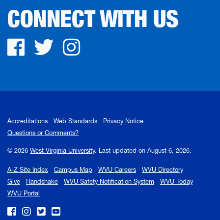
CONNECT WITH US
Facebook
Twitter
Instagram
Accreditations
Web Standards
Privacy Notice
Questions or Comments?
© 2026
West Virginia University
.
Last updated on August 6, 2026.
A-Z Site Index
Campus Map
WVU Careers
WVU Directory
Give
Handshake
WVU Safety Notification System
WVU Today
WVU Portal
WVU on Facebook
WVU on Instagram
WVU on Twitter
WVU on YouTube