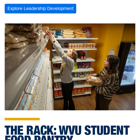
Explore Leadership Development
THE RACK: WVU STUDENT