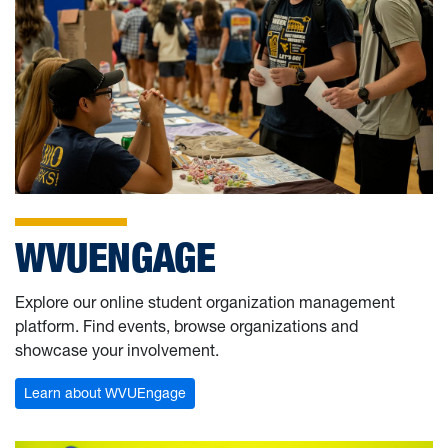
WVUENGAGE
Explore our online student organization management
platform. Find events, browse organizations and
showcase your involvement.
Learn about WVUEngage