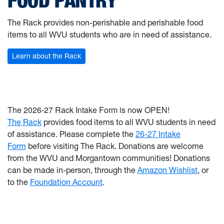
FOOD PANTRY
The Rack provides non-perishable and perishable food
items to all WVU students who are in need of assistance.
Learn about the Rack
The 2026-27 Rack Intake Form is now OPEN!
The Rack
provides food items to all WVU students in need
of assistance. Please complete the
26-27 Intake
Form
before visiting The Rack.
Donations are
welcome
from the WVU and Morgantown communities! Donations
can be made in-person, through the
Amazon Wishlist
, or
to the
Foundation Account
.