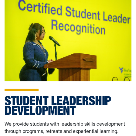
STUDENT LEADERSHIP
DEVELOPMENT
We provide students with leadership skills development
through programs, retreats and experiential learning.