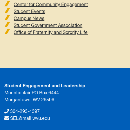
Center for Community Engagement
Student Events
Campus News
Student Government Association
Office of Fraternity and Sorority Life
Student Engagement and Leadership
Mountainlair PO Box 6444
Morgantown, WV 26506
304-293-4397
SEL@mail.wvu.edu