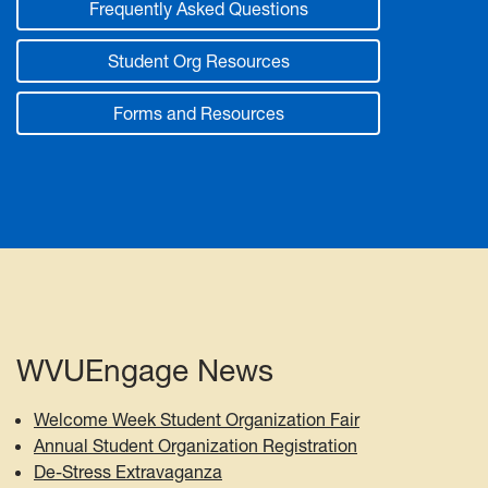
Frequently Asked Questions
Student Org Resources
Forms and Resources
WVUEngage News
Welcome Week Student Organization Fair
Annual Student Organization Registration
De-Stress Extravaganza