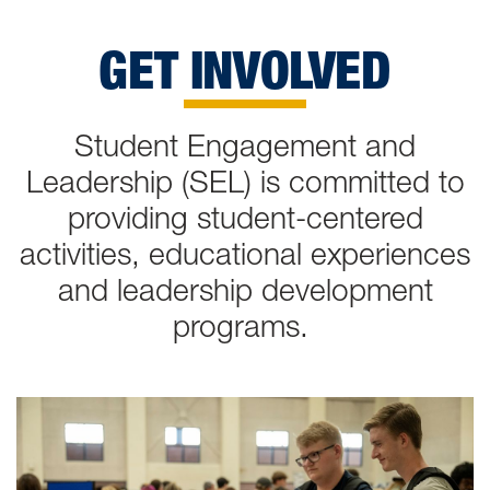
GET INVOLVED
Student Engagement and
Leadership (SEL) is committed to
providing student-centered
activities, educational experiences
and leadership development
programs.