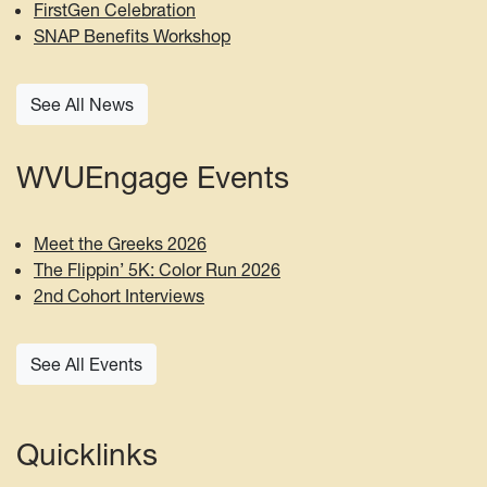
FirstGen Celebration
SNAP Benefits Workshop
See All News
WVUEngage Events
Meet the Greeks 2026
The Flippin’ 5K: Color Run 2026
2nd Cohort Interviews
See All Events
Quicklinks