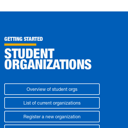
GETTING STARTED
STUDENT
ORGANIZATIONS
Overview of student orgs
List of current organizations
Register a new organization