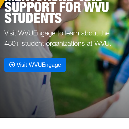
SUPPORT FOR WVU
STUDENTS
Visit WVUEngage to learn about the
450+ student organizations at WVU.
Visit WVUEngage