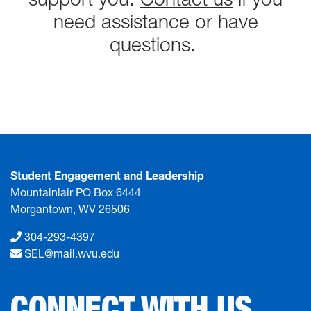
need assistance or have
questions.
Student Engagement and Leadership
Mountainlair PO Box 6444
Morgantown, WV 26506
304-293-4397
SEL@mail.wvu.edu
CONNECT WITH US