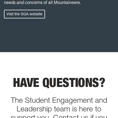
needs and concerns of all Mountaineers.
Visit the SGA website
HAVE QUESTIONS?
The Student Engagement and
Leadership team is here to
support you.
Contact us
if you