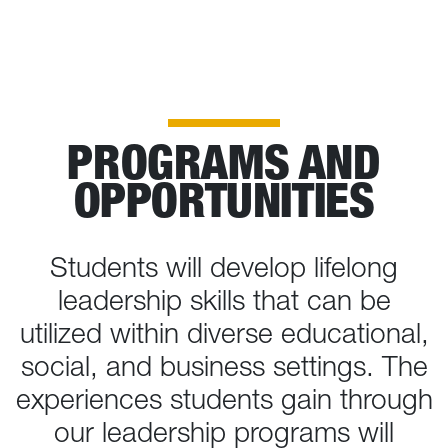
PROGRAMS AND
OPPORTUNITIES
Students will develop lifelong
leadership skills that can be
utilized within diverse educational,
social, and business settings. The
experiences students gain through
our leadership programs will