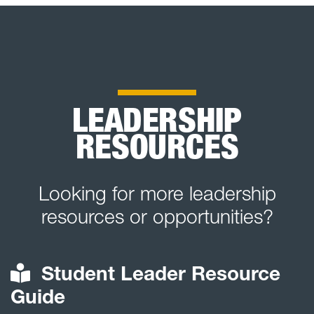
LEADERSHIP
RESOURCES
Looking for more leadership
resources or opportunities?
Student Leader Resource
Guide