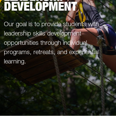
DEVELOPMENT
Our goal is to provide students with
leadership skills development
opportunities through individual
programs, retreats, and experiential
learning.