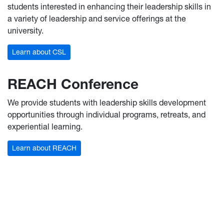
students interested in enhancing their leadership skills in
a variety of leadership and service offerings at the
university.
Learn about CSL
REACH Conference
We provide students with leadership skills development
opportunities through individual programs, retreats, and
experiential learning.
Learn about REACH