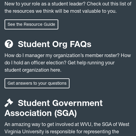
New to your role as a student leader? Check out this list of
the resources we think will be most valuable to you.
See the Resource Guide
Student Org FAQs
How do I manager my organization’s member roster? How
do I hold an officer election? Get help running your
student organization here.
Get answers to your questions
Student Government
Association (SGA)
An amazing way to get involved at WVU, the SGA of West
Virginia University is responsible for representing the