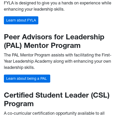
FYLA is designed to give you a hands on experience while
enhancing your leadership skills.
Learn about FYLA
Peer Advisors for Leadership
(PAL) Mentor Program
The PAL Mentor Program assists with facilitating the First-
Year Leadership Academy along with enhancing your own
leadership skills.
Learn about being a PAL
Certified Student Leader (CSL)
Program
A co-curricular certification opportunity available to all