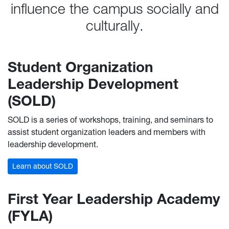
influence the campus socially and
culturally.
Student Organization
Leadership Development
(SOLD)
SOLD is a series of workshops, training, and seminars to
assist student organization leaders and members with
leadership development.
Learn about SOLD
First Year Leadership Academy
(FYLA)