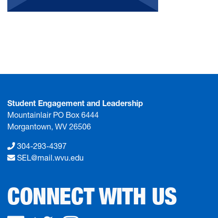
Student Engagement and Leadership
Mountainlair PO Box 6444
Morgantown, WV 26506
304-293-4397
SEL@mail.wvu.edu
CONNECT WITH US