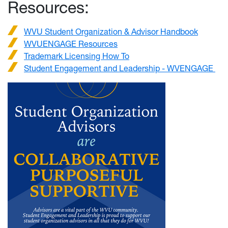
Resources:
WVU Student Organization & Advisor Handbook
WVUENGAGE Resources
Trademark Licensing How To
Student Engagement and Leadership - WVENGAGE