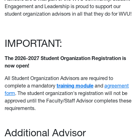
Engagement and Leadership is proud to support our
student organization advisors in all that they do for WVU!
IMPORTANT:
The 2026-2027 Student Organization Registration is
now open!
All Student Organization Advisors are required to
complete a
mandatory
training module
a
nd
agreement
form
. The student organization's registration will not be
approved until the Faculty/Staff Advisor completes these
requirements.
Additional Advisor