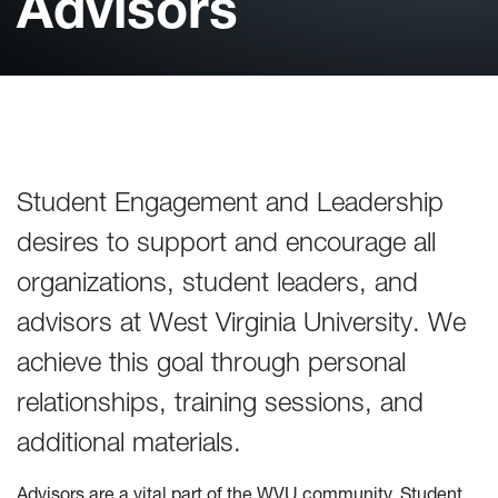
Advisors
Student Engagement and Leadership
desires to support and encourage all
organizations, student leaders, and
advisors at West Virginia University. We
achieve this goal through personal
relationships, training sessions, and
additional materials.
Advisors are a vital part of the WVU community. Student