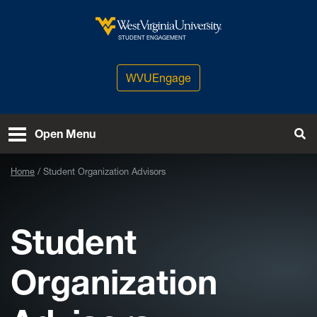
Skip to main content
West Virginia University
STUDENT ENGAGEMENT
WVUEngage
Open Menu
Tog
Home
Student Organization Advisors
Student
Organization